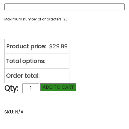
Maximum number of characters: 20
Product price:
$
29.99
Total options:
Order total:
Supreme
Qty:
ADD TO CART
Yoga
Mat
with
Compare
Personalization
SKU:
N/A
quantity