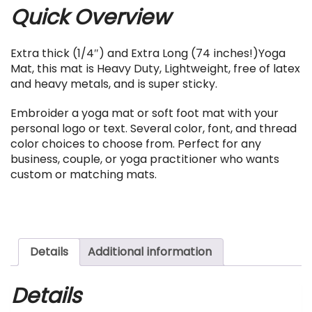
Quick Overview
Extra thick (1/4″) and Extra Long (74 inches!)Yoga
Mat, this mat is Heavy Duty, Lightweight, free of latex
and heavy metals, and is super sticky.
Embroider a yoga mat or soft foot mat with your
personal logo or text. Several color, font, and thread
color choices to choose from. Perfect for any
business, couple, or yoga practitioner who wants
custom or matching mats.
Details
Additional information
Details