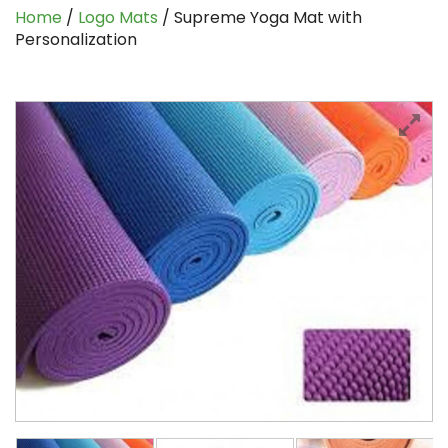
Home
/
Logo Mats
/ Supreme Yoga Mat with
Personalization