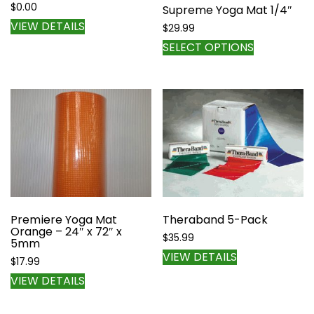
$
0.00
Supreme Yoga Mat 1/4″
VIEW DETAILS
$
29.99
This
SELECT OPTIONS
product
has
multiple
variants.
The
options
may
be
chosen
on
the
Premiere Yoga Mat
Theraband 5-Pack
Orange – 24″ x 72″ x
product
$
35.99
5mm
page
VIEW DETAILS
$
17.99
VIEW DETAILS