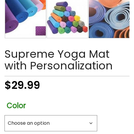
Supreme Yoga Mat
with Personalization
$
29.99
Color