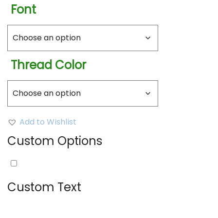
Font
Thread Color
Add to Wishlist
Custom Options
Embroidery:
(
+
$
10.00
)
Custom Text
Text