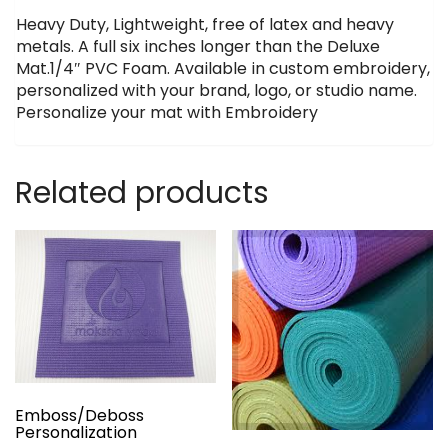
Heavy Duty, Lightweight, free of latex and heavy
metals. A full six inches longer than the Deluxe
Mat.1/4″ PVC Foam. Available in custom embroidery,
personalized with your brand, logo, or studio name.
Personalize your mat with Embroidery
Related products
Emboss/Deboss
Personalization