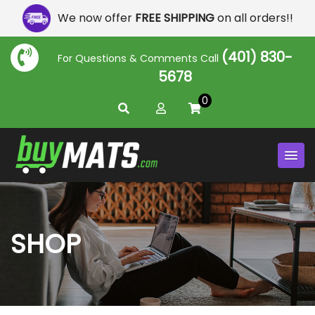
We now offer
FREE SHIPPING
on all orders!!
(401) 830-
For Questions & Comments Call
5678
0
SHOP