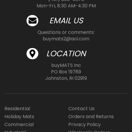
Mon-Fri, 8:30 AM-4:30 PM
EMAIL US
Questions or comments:
buymats2@aol.com
LOCATION
buyMATS Inc
PO Box 19789
Johnston, RI 02919
Residential
Contact Us
Holiday Mats
Orders and Returns
Commercial
Privacy Policy