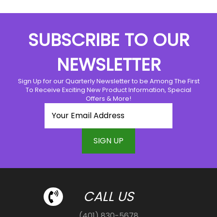
SUBSCRIBE TO OUR
NEWSLETTER
Sign Up for our Quarterly Newsletter to be Among The First
To Receive Exciting New Product Information, Special
Offers & More!
CALL US
(401) 830-5678