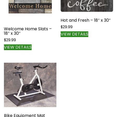
Hot and Fresh – 18″ x 30″
$
29.99
Welcome Home Slats –
18″ x 30″
VIEW DETAILS
$
29.99
VIEW DETAILS
Bike Equipment Mat