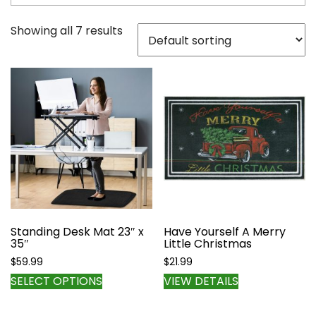
Showing all 7 results
Standing Desk Mat 23″ x
Have Yourself A Merry
35″
Little Christmas
$
59.99
$
21.99
This
SELECT OPTIONS
VIEW DETAILS
product
has