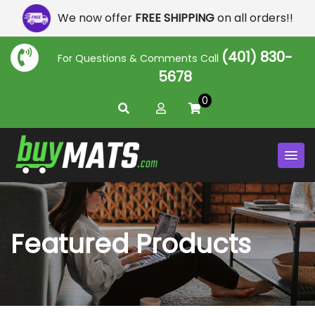
We now offer
FREE SHIPPING
on all orders!!
(401) 830-
For Questions & Comments Call
5678
0
Featured Products