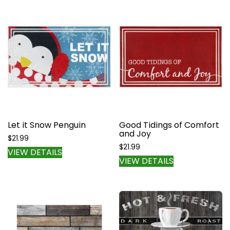
multiple
variants.
The
options
may
be
chosen
on
the
product
page
Let it Snow Penguin
Good Tidings of Comfort
and Joy
$
21.99
$
21.99
VIEW DETAILS
VIEW DETAILS