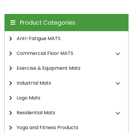
Product Categories
Anti-Fatigue MATS
Commercial Floor MATS
Exercise & Equipment Mats
Industrial Mats
Logo Mats
Residential Mats
Yoga and Fitness Products