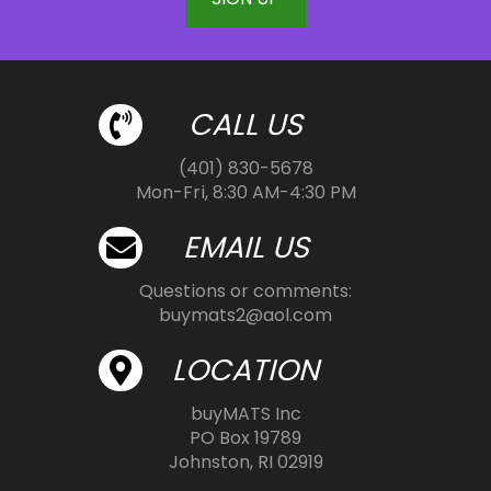
CALL US
(401) 830-5678
Mon-Fri, 8:30 AM-4:30 PM
EMAIL US
Questions or comments:
buymats2@aol.com
LOCATION
buyMATS Inc
PO Box 19789
Johnston, RI 02919