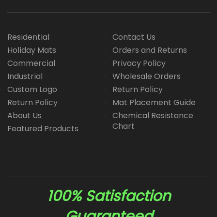
Residential
Contact Us
Holiday Mats
Orders and Returns
Commercial
Privacy Policy
Industrial
Wholesale Orders
Custom Logo
Return Policy
Return Policy
Mat Placement Guide
About Us
Chemical Resistance
Chart
Featured Products
100% Satisfaction
Guaranteed