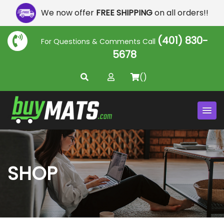
We now offer
FREE SHIPPING
on all orders!!
(401) 830-
For Questions & Comments Call
5678
()
SHOP