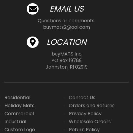
EMAIL US
Questions or comments:
buymats2@aol.com
LOCATION
buyMATS Inc
PO Box 19789
Johnston, RI 02919
Residential
Contact Us
Holiday Mats
Orders and Returns
Commercial
Privacy Policy
Industrial
Wholesale Orders
Custom Logo
Return Policy