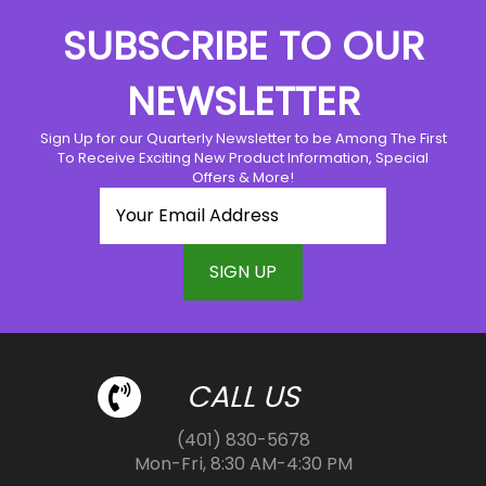
The
SUBSCRIBE TO OUR
options
may
NEWSLETTER
be
chosen
Sign Up for our Quarterly Newsletter to be Among The First
on
To Receive Exciting New Product Information, Special
the
Offers & More!
product
page
CALL US
(401) 830-5678
Mon-Fri, 8:30 AM-4:30 PM