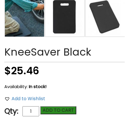
KneeSaver Black
$
25.46
Availability:
In stock!
Add to Wishlist
KneeSaver
Qty:
ADD TO CART
Black
quantity
Compare