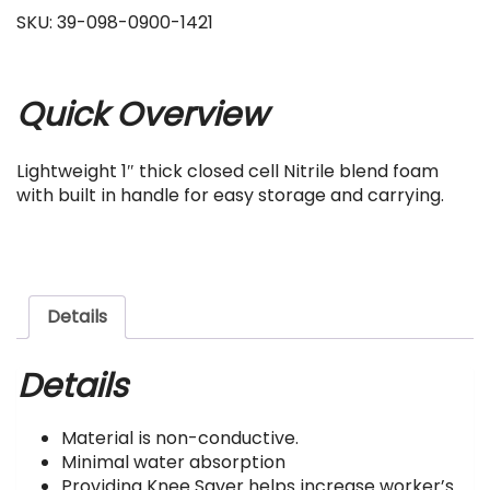
SKU:
39-098-0900-1421
Quick Overview
Lightweight 1″ thick closed cell Nitrile blend foam
with built in handle for easy storage and carrying.
Details
Details
Material is non-conductive.
Minimal water absorption
Providing Knee Saver helps increase worker’s