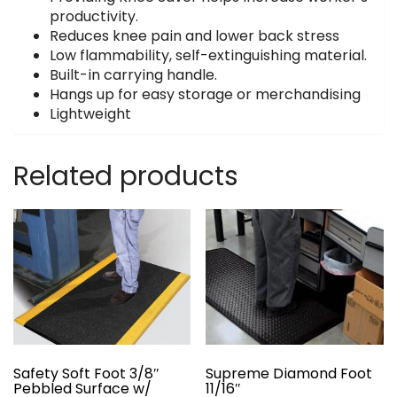
productivity.
Reduces knee pain and lower back stress
Low flammability, self-extinguishing material.
Built-in carrying handle.
Hangs up for easy storage or merchandising
Lightweight
Related products
Safety Soft Foot 3/8″
Supreme Diamond Foot
Pebbled Surface w/
11/16″