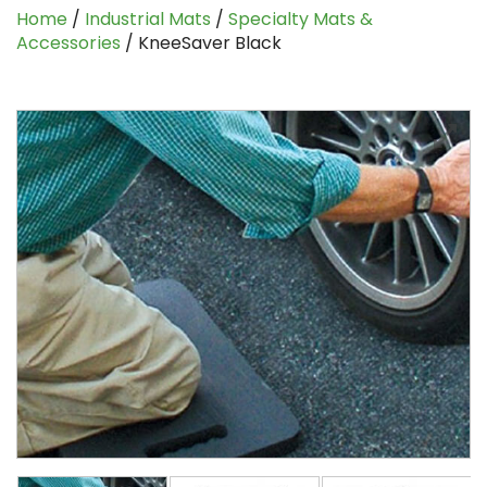
Home
/
Industrial Mats
/
Specialty Mats &
Accessories
/ KneeSaver Black