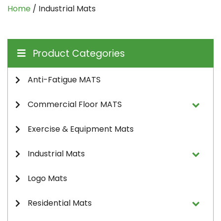
Home
/ Industrial Mats
Product Categories
Anti-Fatigue MATS
Commercial Floor MATS
Exercise & Equipment Mats
Industrial Mats
Logo Mats
Residential Mats