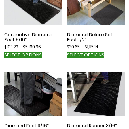
options
options
may
may
be
be
chosen
chosen
on
on
the
the
Conductive Diamond
Diamond Deluxe Soft
Foot 9/16″
Foot 1/2″
product
product
page
page
Price
Price
$
103.22
–
$
5,160.96
$
30.65
–
$
1,115.14
range:
range:
This
This
SELECT OPTIONS
SELECT OPTIONS
$103.22
$30.65
product
product
through
through
has
has
$5,160.96
$1,115.14
multiple
multiple
variants.
variants.
The
The
options
options
may
may
be
be
chosen
chosen
on
on
the
the
Diamond Foot 9/16″
Diamond Runner 3/16″