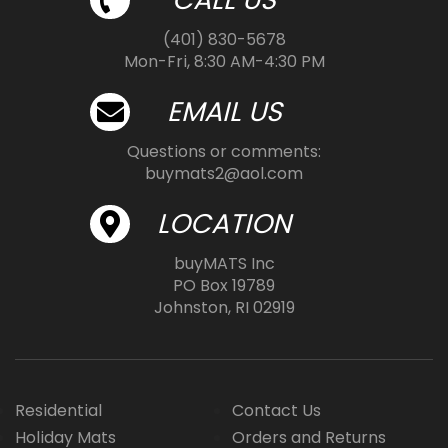
(401) 830-5678
Mon-Fri, 8:30 AM-4:30 PM
EMAIL US
Questions or comments:
buymats2@aol.com
LOCATION
buyMATS Inc
PO Box 19789
Johnston, RI 02919
Residential
Contact Us
Holiday Mats
Orders and Returns