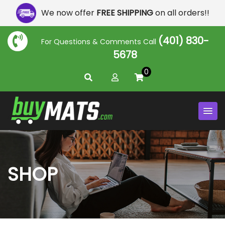
We now offer
FREE SHIPPING
on all orders!!
(401) 830-
For Questions & Comments Call
5678
0
SHOP