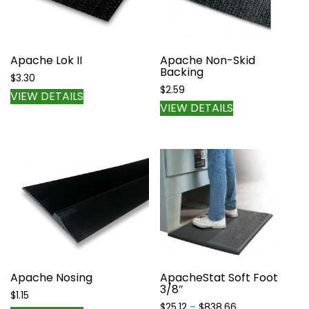
Apache Lok II
Apache Non-Skid
Backing
$
3.30
$
2.59
VIEW DETAILS
VIEW DETAILS
Apache Nosing
ApacheStat Soft Foot
3/8″
$
1.15
Price
$
25.12
–
$
838.66