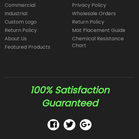
Commercial
Privacy Policy
Industrial
Wholesale Orders
Custom Logo
Return Policy
Return Policy
Mat Placement Guide
About Us
Chemical Resistance
Chart
Featured Products
100% Satisfaction
Guaranteed