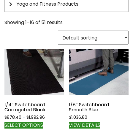
Yoga and Fitness Products
Showing 1–16 of 51 results
1/4″ Switchboard
1/8″ Switchboard
Corrugated Black
Smooth Blue
Price
$
878.40
–
$
1,992.96
$
1,036.80
range:
This
SELECT OPTIONS
VIEW DETAILS
$878.40
product