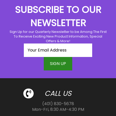
The
options
SUBSCRIBE TO OUR
options
may
may
be
NEWSLETTER
be
chosen
chosen
on
Sign Up for our Quarterly Newsletter to be Among The First
on
the
To Receive Exciting New Product Information, Special
the
product
Offers & More!
product
page
page
CALL US
(401) 830-5678
Mon-Fri, 8:30 AM-4:30 PM