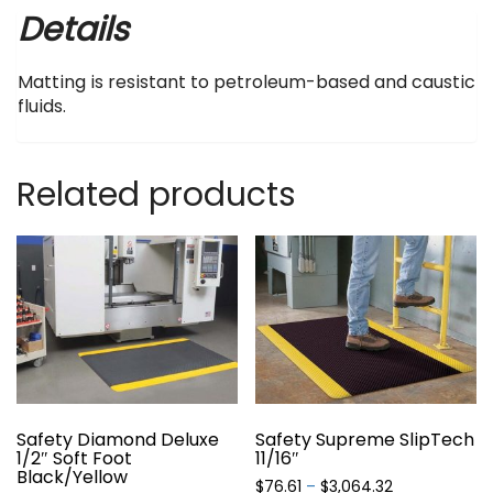
Details
Matting is resistant to petroleum-based and caustic
fluids.
Related products
Safety Diamond Deluxe
Safety Supreme SlipTech
1/2″ Soft Foot
11/16″
Black/Yellow
Price
$
76.61
–
$
3,064.32