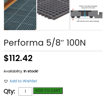
Performa 5/8″ 100N
$
112.42
Availability:
In stock!
Add to Wishlist
Performa
Qty:
ADD TO CART
5/8"
100N
quantity
Compare