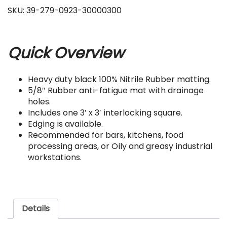
SKU:
39-279-0923-30000300
Quick Overview
Heavy duty black 100% Nitrile Rubber matting.
5/8″ Rubber anti-fatigue mat with drainage
holes.
Includes one 3′ x 3′ interlocking square.
Edging is available.
Recommended for bars, kitchens, food
processing areas, or Oily and greasy industrial
workstations.
Details