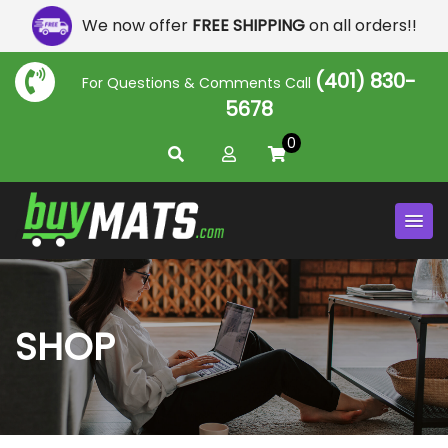
We now offer
FREE SHIPPING
on all orders!!
(401) 830-
For Questions & Comments Call
5678
0
SHOP