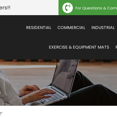
ers!!
For Questions & Co
RESIDENTIAL
COMMERCIAL
INDUSTRIAL
EXERCISE & EQUIPMENT MATS
2″