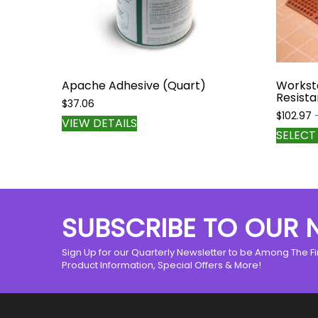
Apache Adhesive (Quart)
Workst
Resista
$
37.06
$
102.97
VIEW DETAILS
SELECT
SUBSCRIBE TO OUR 
Sign Up for our Quarterly Newsletter to be Among The Fi
Product Information, Special Offers & More!