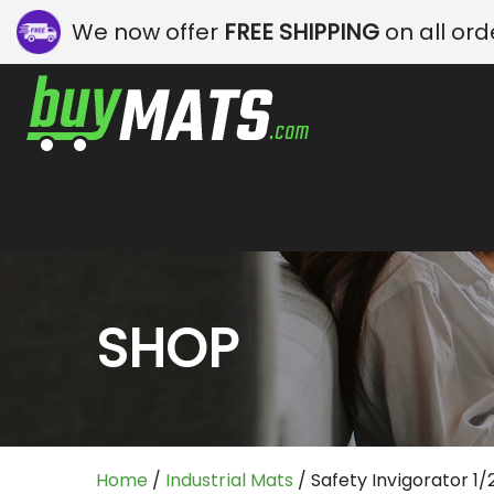
We now offer
FREE SHIPPING
on all ord
SHOP
Home
/
Industrial Mats
/ Safety Invigorator 1/