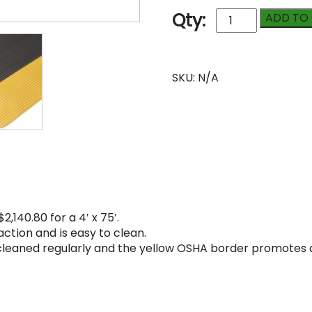
Safety
Qty:
ADD TO
Invigorator
1/2"
quantity
Compare
SKU:
N/A
2,140.80 for a 4′ x 75′.
ction and is easy to clean.
 cleaned regularly and the yellow OSHA border promotes 