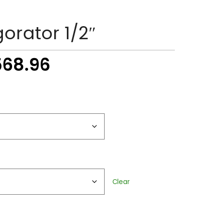
gorator 1/2″
Price
568.96
range:
$51.38
through
$2,568.96
Clear