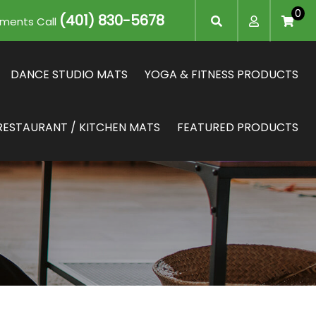
0
(401) 830-5678
mments Call
DANCE STUDIO MATS
YOGA & FITNESS PRODUCTS
RESTAURANT / KITCHEN MATS
FEATURED PRODUCTS