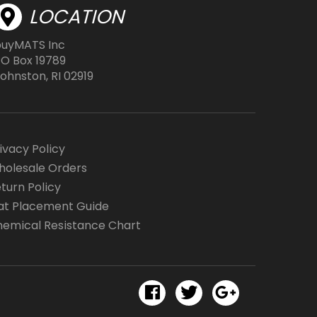
page
LOCATION
buyMATS Inc
O Box 19789
ohnston, RI 02919
ivacy Policy
olesale Orders
turn Policy
t Placement Guide
emical Resistance Chart