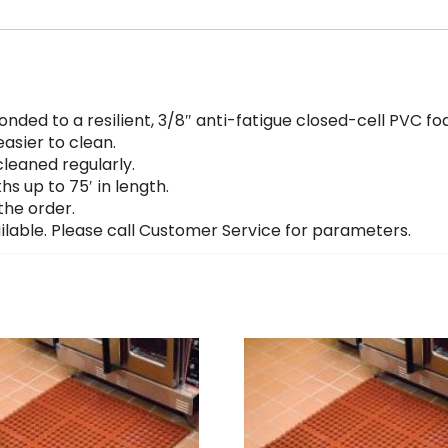
nded to a resilient, 3/8″ anti-fatigue closed-cell PVC f
asier to clean.
leaned regularly.
hs up to 75′ in length.
the order.
lable. Please call Customer Service for parameters.