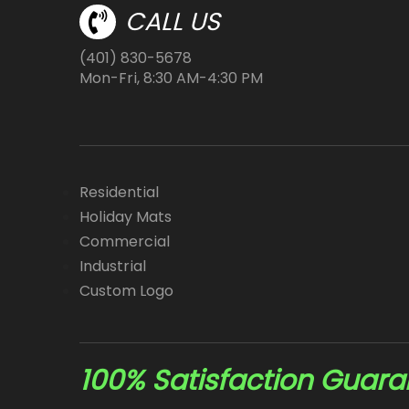
CALL US
(401) 830-5678
Mon-Fri, 8:30 AM-4:30 PM
Residential
Holiday Mats
Commercial
Industrial
Custom Logo
100% Satisfaction Guar