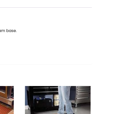
oam base.