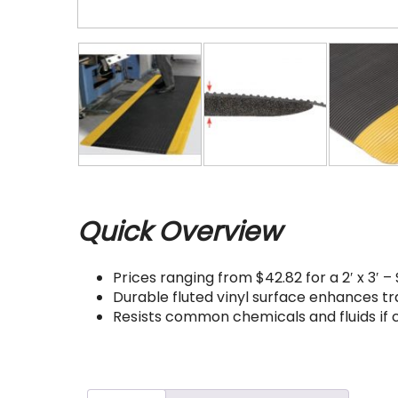
Quick Overview
Prices ranging from $42.82 for a 2′ x 3′ – $
Durable fluted vinyl surface enhances tra
Resists common chemicals and fluids if