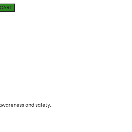
 CART
awareness and safety.