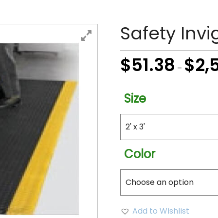
Safety Invi
$
51.38
$
2,
–
Size
Color
Add to Wishlist