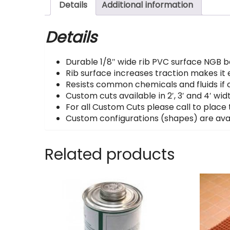
Details
Additional information
Details
Durable 1/8″ wide rib PVC surface NGB bo
Rib surface increases traction makes it e
Resists common chemicals and fluids if c
Custom cuts available in 2′, 3′ and 4′ widt
For all Custom Cuts please call to place 
Custom configurations (shapes) are avai
Related products