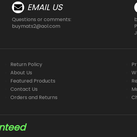
product
product
EMAIL US
page
page
Questions or comments:
buymats2@aol.com
P
J
Return Policy
Pr
About Us
Wh
Featured Products
Re
Contact Us
Ma
Orders and Returns
Ch
anteed