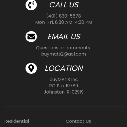
CALL US
(401) 830-5678
Mon-Fri, 8:30 AM-4:30 PM
EMAIL US
Questions or comments:
buymats2@aol.com
LOCATION
buyMATS Inc
PO Box 19789
Johnston, RI 02919
Residential
Contact Us