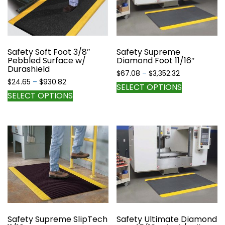
may
may
be
be
chosen
chosen
on
on
the
the
Safety Soft Foot 3/8″
Safety Supreme
Pebbled Surface w/
Diamond Foot 11/16″
product
product
Durashield
page
page
Price
$
67.08
–
$
3,352.32
Price
$
24.65
–
$
930.82
range:
This
SELECT OPTIONS
range:
$67.08
This
SELECT OPTIONS
product
$24.65
through
product
has
through
$3,352.32
has
multiple
$930.82
multiple
variants.
variants.
The
The
options
options
may
may
be
be
chosen
chosen
on
on
the
the
Safety Supreme SlipTech
Safety Ultimate Diamond
product