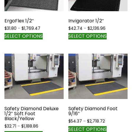
chosen
chosen
on
on
the
the
ErgoFlex 1/2″
Invigorator 1/2″
product
product
page
Price
Price
$
31.80
–
$
1,769.47
$
42.74
–
$
2,136.96
page
range:
range:
This
This
SELECT OPTIONS
SELECT OPTIONS
$31.80
$42.74
product
product
through
through
has
has
$1,769.47
$2,136.96
multiple
multiple
variants.
variants.
The
The
options
options
may
may
be
be
chosen
chosen
on
on
the
the
Safety Diamond Deluxe
Safety Diamond Foot
1/2″ Soft Foot
9/16″
product
product
Black/Yellow
page
page
Price
$
54.37
–
$
2,718.72
Price
$
32.71
–
$
1,188.86
range:
This
SELECT OPTIONS
range: