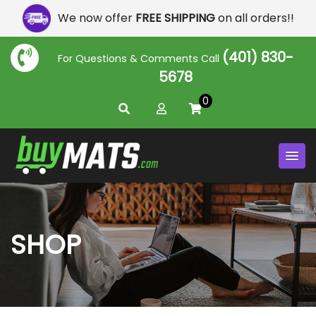
We now offer
FREE SHIPPING
on all orders!!
(401) 830-
For Questions & Comments Call
5678
0
SHOP