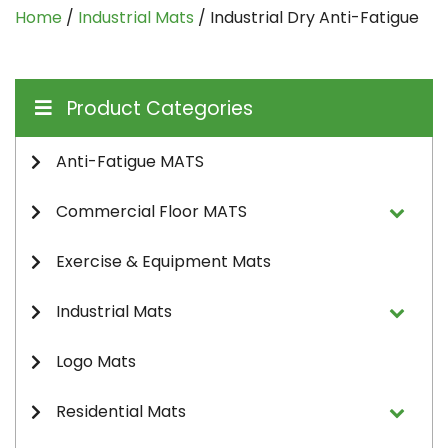
Home
/
Industrial Mats
/ Industrial Dry Anti-Fatigue
Product Categories
Anti-Fatigue MATS
Commercial Floor MATS
Exercise & Equipment Mats
Industrial Mats
Logo Mats
Residential Mats