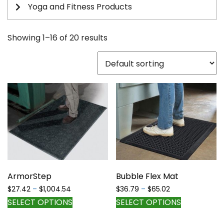
Yoga and Fitness Products
Showing 1–16 of 20 results
ArmorStep
Bubble Flex Mat
Price
Price
$
27.42
–
$
1,004.54
$
36.79
–
$
65.02
range:
range:
This
This
SELECT OPTIONS
SELECT OPTIONS
$27.42
$36.79
product
product
through
through
has
has