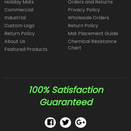
Holiday Mats
Orders and Returns
Commercial
Privacy Policy
Industrial
Wholesale Orders
Custom Logo
Return Policy
Return Policy
Mat Placement Guide
About Us
Chemical Resistance
Chart
Featured Products
100% Satisfaction
Guaranteed